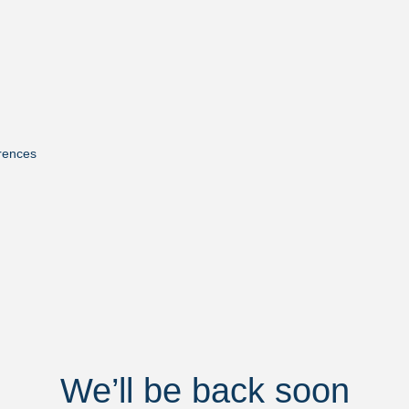
rences
We’ll be back soon