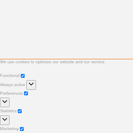
We use cookies to optimize our website and our service.
Functional
Functional
Always active
Preferences
Preferences
Statistics
Statistics
Marketing