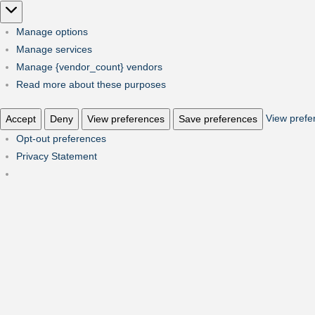
Marketing
Manage options
Manage services
Manage {vendor_count} vendors
Read more about these purposes
View prefe
Accept
Deny
View preferences
Save preferences
Opt-out preferences
Privacy Statement