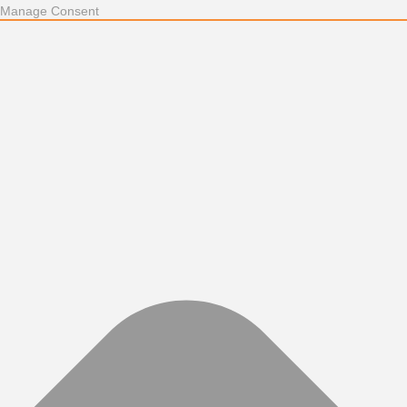
Manage Consent