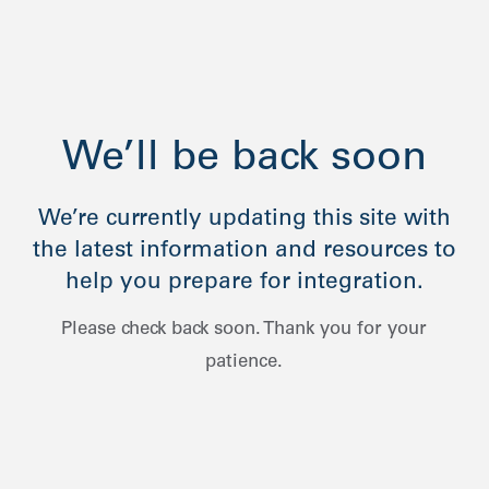
We’ll be back soon
We’re currently updating this site with
the latest information and resources to
help you prepare for integration.
Please check back soon. Thank you for your
patience.