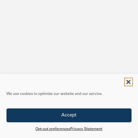
We use cookies to optimize our website and our service.
Accept
Opt-out preferences
Privacy Statement