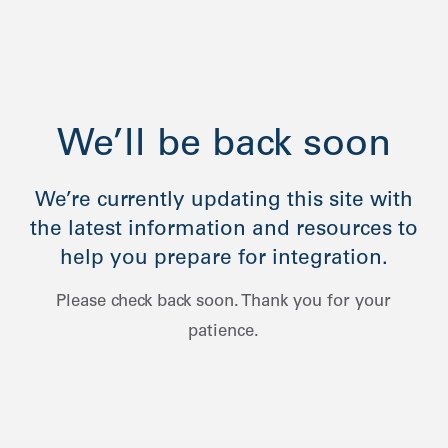
We’ll be back soon
We’re currently updating this site with
the latest information and resources to
help you prepare for integration.
Please check back soon. Thank you for your
patience.