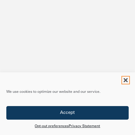
We use cookies to optimize our website and our service.
Accept
Opt-out preferences
Privacy Statement