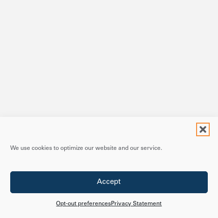
We use cookies to optimize our website and our service.
Accept
Opt-out preferences
Privacy Statement