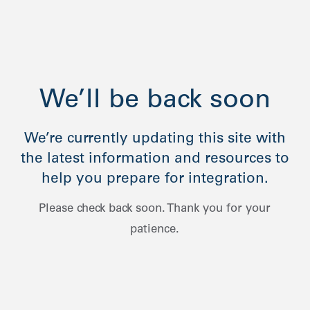
We’ll be back soon
We’re currently updating this site with
the latest information and resources to
help you prepare for integration.
Please check back soon. Thank you for your
patience.