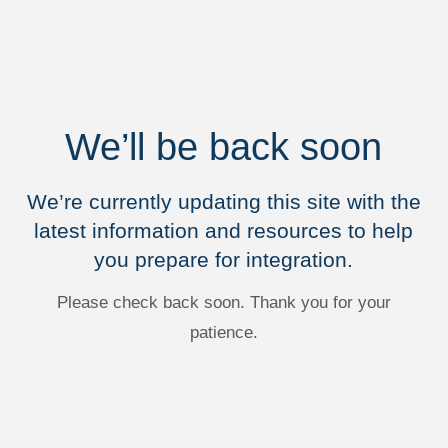
We’ll be back soon
We’re currently updating this site with the
latest information and resources to help
you prepare for integration.
Please check back soon. Thank you for your
patience.