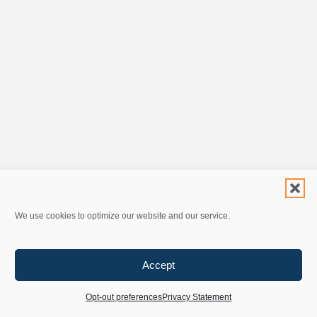
We use cookies to optimize our website and our service.
Accept
Opt-out preferences
Privacy Statement