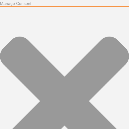
Manage Consent