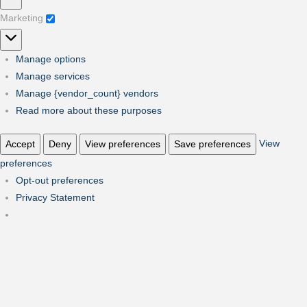
Marketing
Marketing
Manage options
Manage services
Manage {vendor_count} vendors
Read more about these purposes
View
Accept
Deny
View preferences
Save preferences
preferences
Opt-out preferences
Privacy Statement