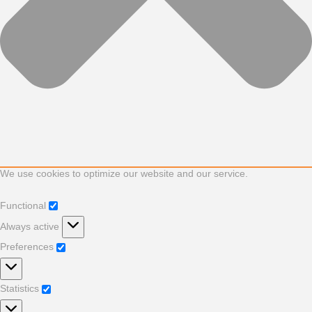
We use cookies to optimize our website and our service.
Functional
Functional
Always active
Preferences
Preferences
Statistics
Statistics