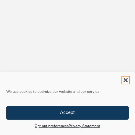
We use cookies to optimize our website and our service.
Accept
Opt-out preferences
Privacy Statement