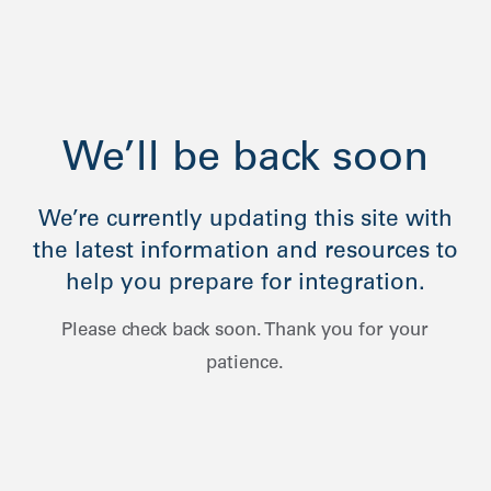
We’ll be back soon
We’re currently updating this site with
the latest information and resources to
help you prepare for integration.
Please check back soon. Thank you for your
patience.