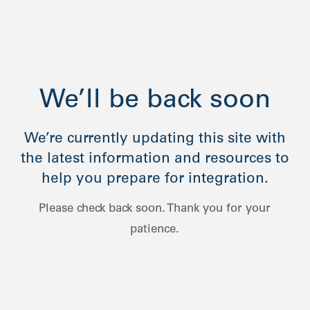
We’ll be back soon
We’re currently updating this site with
the latest information and resources to
help you prepare for integration.
Please check back soon. Thank you for your
patience.