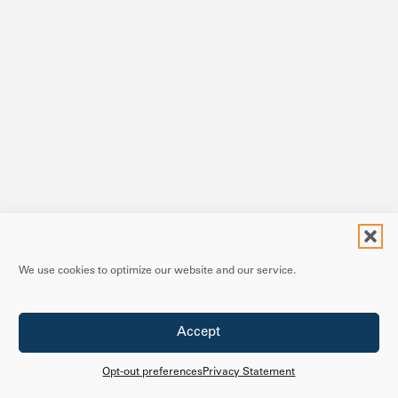
We use cookies to optimize our website and our service.
Accept
Opt-out preferences
Privacy Statement