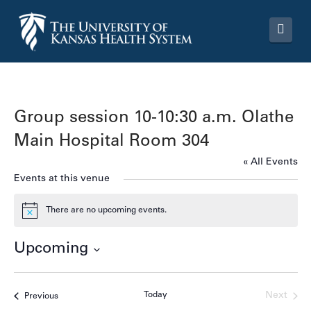
Navi
Group session 10-10:30 a.m. Olathe
Main Hospital Room 304
« All Events
Events at this venue
There are no upcoming events.
Notice
Upcoming
Select
date.
Today
Next
Events
Previous
Events