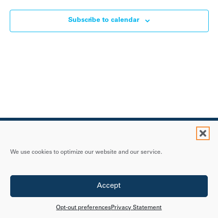
Subscribe to calendar
We use cookies to optimize our website and our service.
Contact Us
Accept
Privacy Statement
Accessibility Policy
Opt-out preferences
Privacy Statement