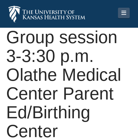
Navi
Group session
3-3:30 p.m.
Olathe Medical
Center Parent
Ed/Birthing
Center