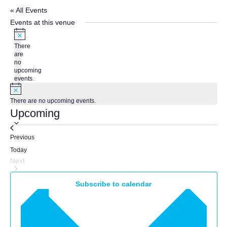
« All Events
Events at this venue
Notice
There
are
no
upcoming
events.
Notice
There are no upcoming events.
Upcoming
Select
Events
Previous
date.
Today
Next
Events
Subscribe to calendar