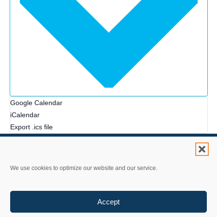
Google Calendar
iCalendar
Export .ics file
We use cookies to optimize our website and our service.
Contact Us
Accept
Privacy Statement
Accessibility Policy