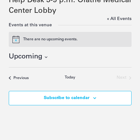
Help Desk 3-9 p.m. Olathe Medical
Center Lobby
« All Events
Events at this venue
There are no upcoming events.
Notice
Upcoming
Select
date.
Today
Next
Events
Previous
Events
Subscribe to calendar