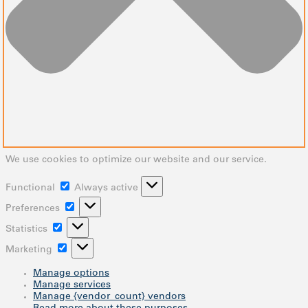
We use cookies to optimize our website and our service.
Functional
Functional
Always active
Preferences
Preferences
Statistics
Statistics
Marketing
Marketing
Manage options
Manage services
Manage {vendor_count} vendors