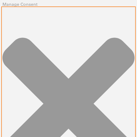
Manage Consent