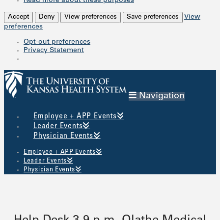
Read more about these purposes
Accept
Deny
View preferences
Save preferences
View
preferences
Opt-out preferences
Privacy Statement
Navigation
Employee + APP Events
Leader Events
Physician Events
Employee + APP Events
Leader Events
Physician Events