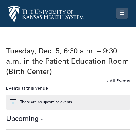
Navi
Tuesday, Dec. 5, 6:30 a.m. – 9:30
a.m. in the Patient Education Room
(Birth Center)
« All Events
Events at this venue
There are no upcoming events.
Notice
Upcoming
Select
date.