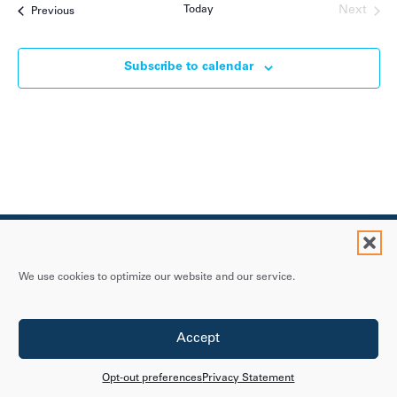
Today
Next
Events
Previous
Events
Subscribe to calendar
We use cookies to optimize our website and our service.
Contact Us
Accept
Privacy Statement
Accessibility Policy
Opt-out preferences
Privacy Statement